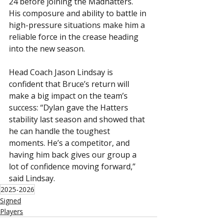
24 before joining the Madhatters. 
His composure and ability to battle in 
high-pressure situations make him a 
reliable force in the crease heading 
into the new season.
Head Coach Jason Lindsay is 
confident that Bruce’s return will 
make a big impact on the team’s 
success: “Dylan gave the Hatters 
stability last season and showed that 
he can handle the toughest 
moments. He’s a competitor, and 
having him back gives our group a 
lot of confidence moving forward,” 
said Lindsay.
2025-2026
Signed
Players