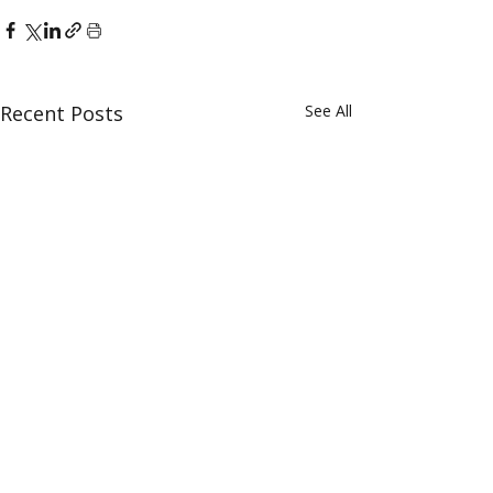
Recent Posts
See All