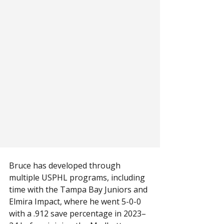
Bruce has developed through 
multiple USPHL programs, including 
time with the Tampa Bay Juniors and 
Elmira Impact, where he went 5-0-0 
with a .912 save percentage in 2023–