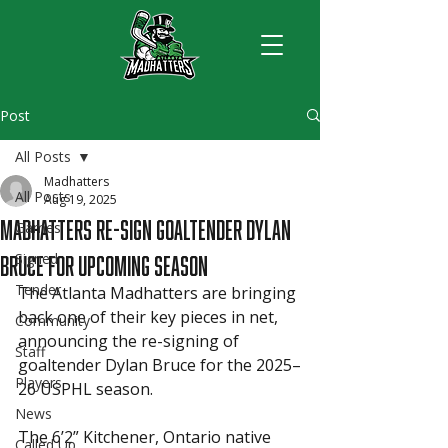
Post
All Posts
Madhatters
All Posts
Aug 19, 2025
Madhatters Re-Sign Goaltender Dylan
Games
Bruce for Upcoming Season
Signed
Tender
The Atlanta Madhatters are bringing 
back one of their key pieces in net, 
Community
announcing the re-signing of 
Staff
goaltender Dylan Bruce for the 2025–
Players
26 USPHL season.
News
The 6’2” Kitchener, Ontario native 
Called Up