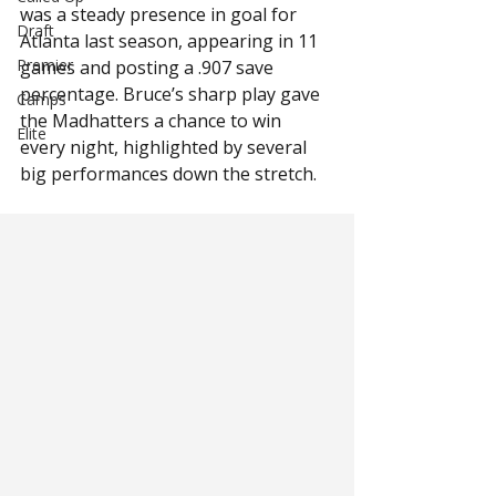
was a steady presence in goal for 
Draft
Atlanta last season, appearing in 11 
Premier
games and posting a .907 save 
percentage. Bruce’s sharp play gave 
Camps
the Madhatters a chance to win 
Elite
every night, highlighted by several 
big performances down the stretch.